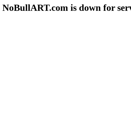
NoBullART.com is down for serv