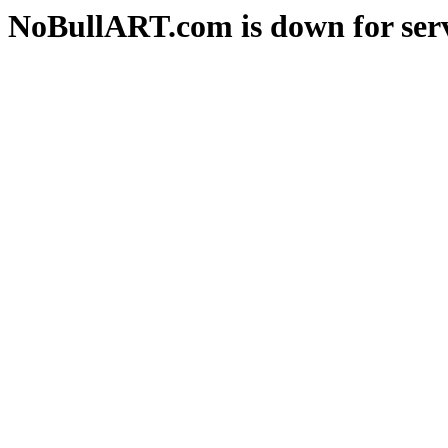
NoBullART.com is down for serv