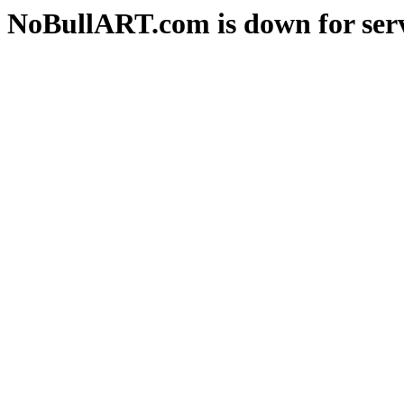
NoBullART.com is down for serv