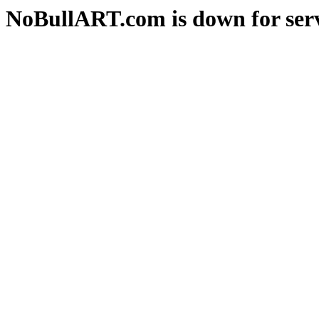
NoBullART.com is down for serv