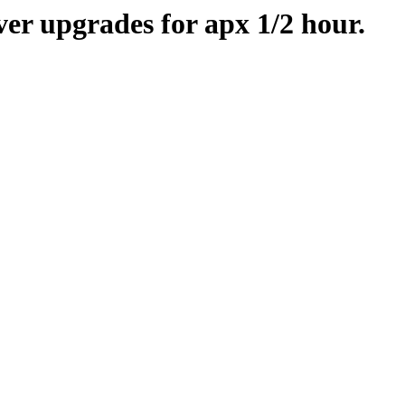
er upgrades for apx 1/2 hour.