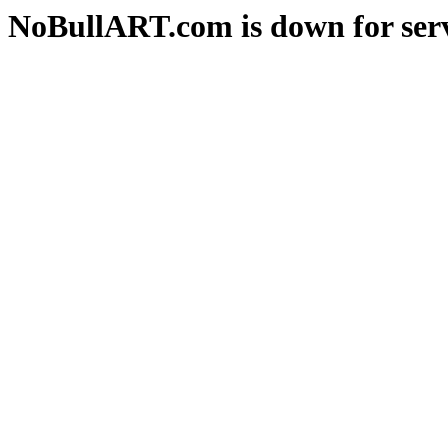
NoBullART.com is down for serv