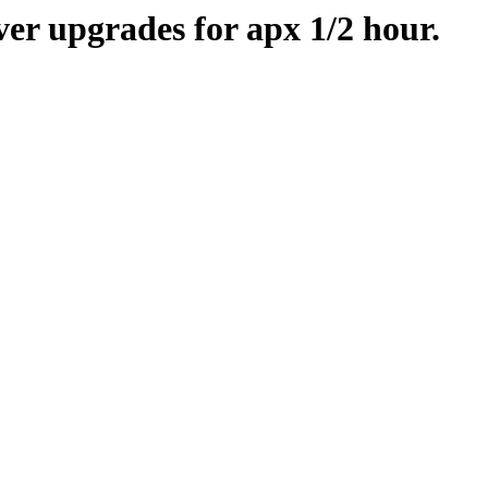
er upgrades for apx 1/2 hour.