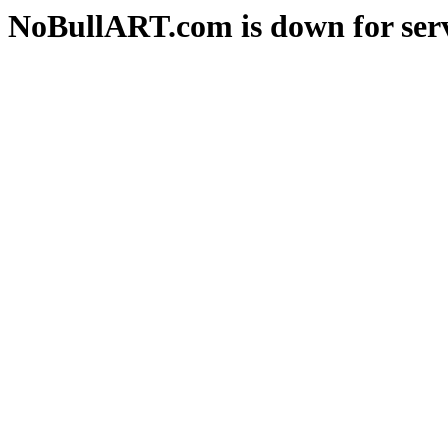
NoBullART.com is down for serv