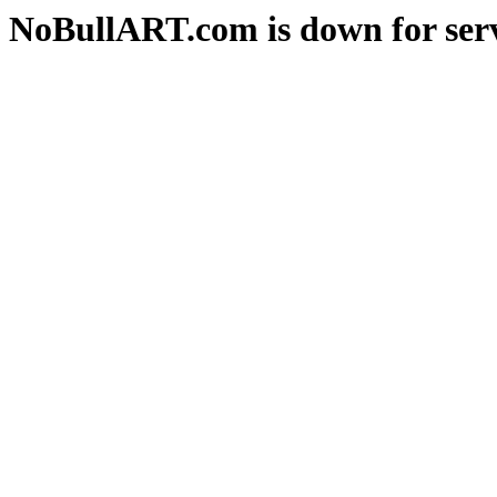
NoBullART.com is down for serv