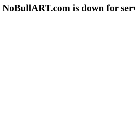
NoBullART.com is down for serv