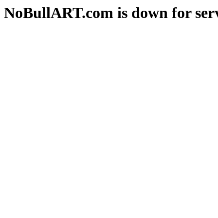
NoBullART.com is down for serv