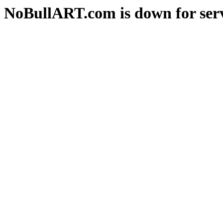
NoBullART.com is down for serv