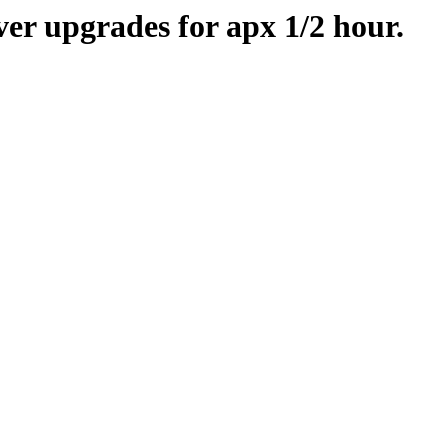
er upgrades for apx 1/2 hour.