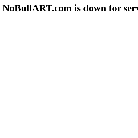
NoBullART.com is down for serv