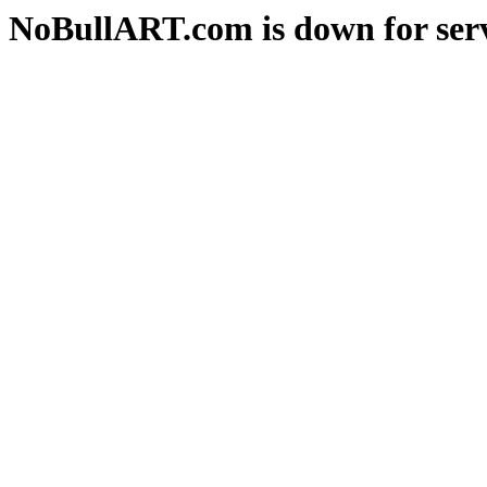
NoBullART.com is down for serv