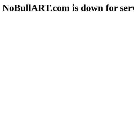
NoBullART.com is down for serv