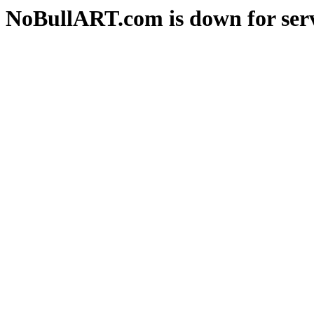
NoBullART.com is down for serv