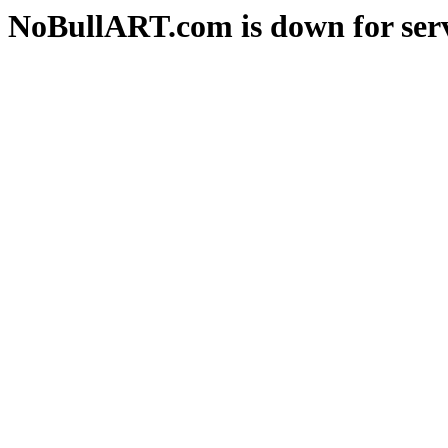
NoBullART.com is down for serv