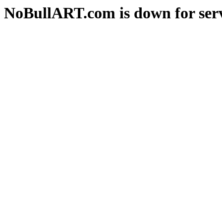
NoBullART.com is down for serv