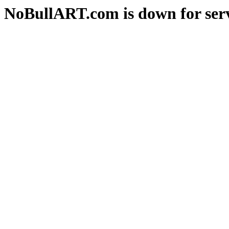
NoBullART.com is down for serv