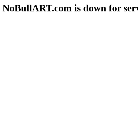
NoBullART.com is down for serv