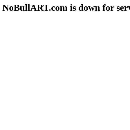
NoBullART.com is down for serv