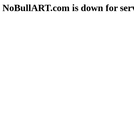
NoBullART.com is down for serv