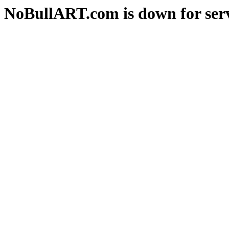
NoBullART.com is down for serv