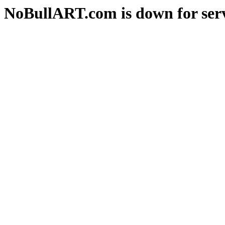
NoBullART.com is down for serv