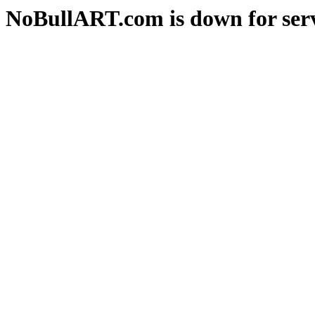
NoBullART.com is down for serv