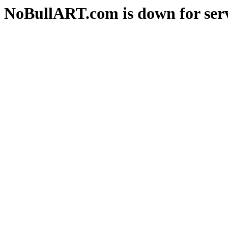
NoBullART.com is down for serv