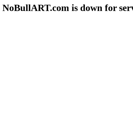
NoBullART.com is down for serv