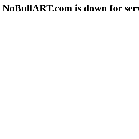
NoBullART.com is down for serv