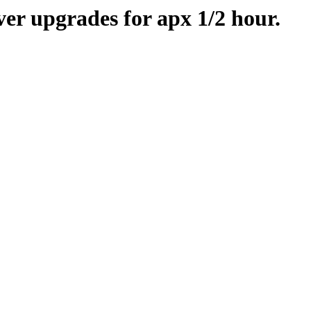
er upgrades for apx 1/2 hour.