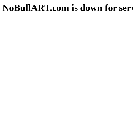
NoBullART.com is down for serv