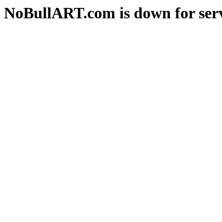
NoBullART.com is down for serv