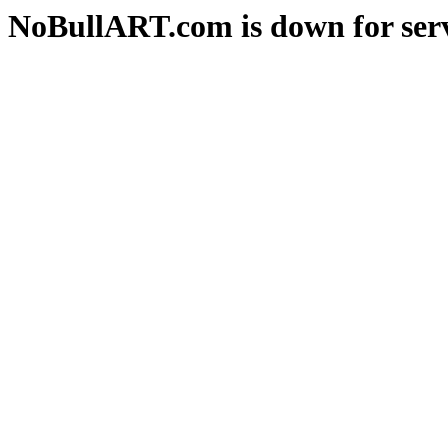
NoBullART.com is down for serv