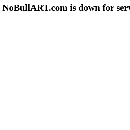
NoBullART.com is down for serv