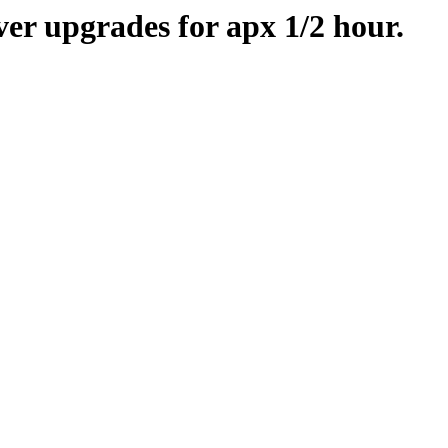
er upgrades for apx 1/2 hour.