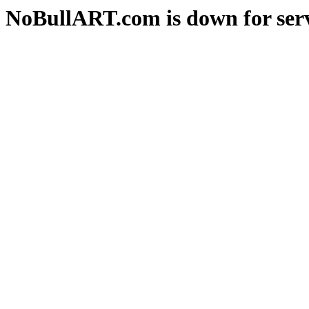
NoBullART.com is down for serv