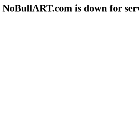
NoBullART.com is down for serv