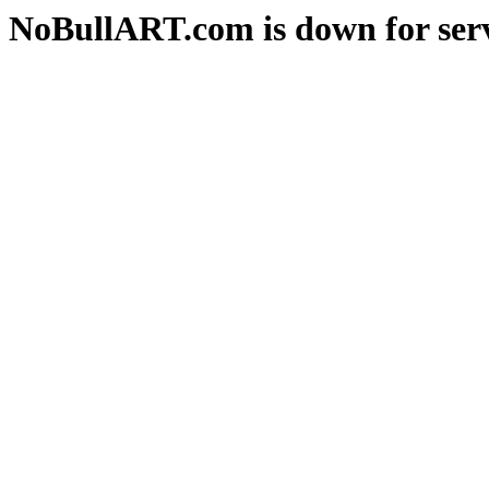
NoBullART.com is down for serv