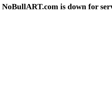
NoBullART.com is down for serv