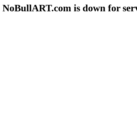
NoBullART.com is down for serv