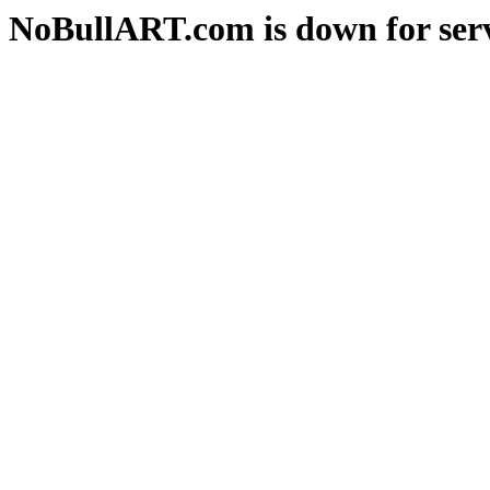
NoBullART.com is down for serv