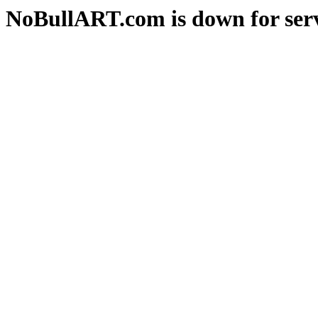
NoBullART.com is down for serv