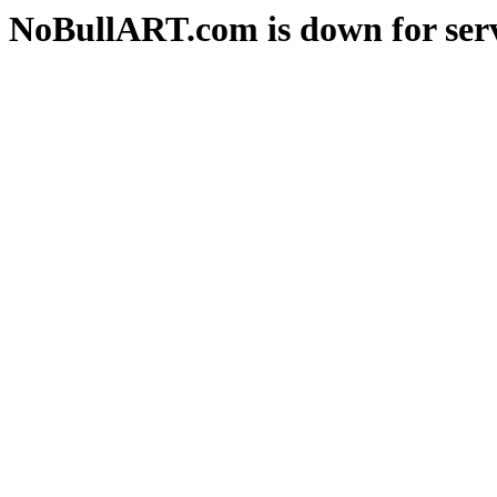
NoBullART.com is down for serv