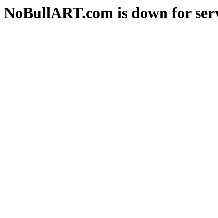
NoBullART.com is down for serv