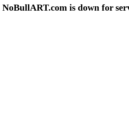
NoBullART.com is down for serv