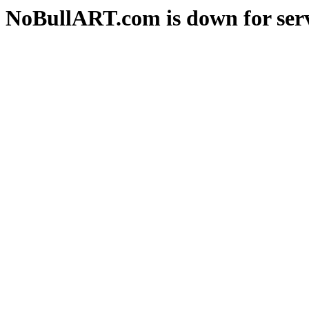
NoBullART.com is down for serv