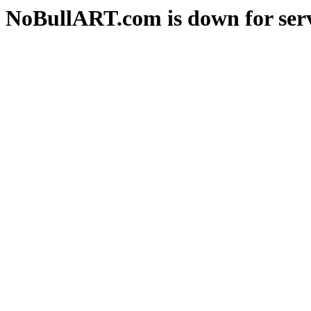
NoBullART.com is down for serv