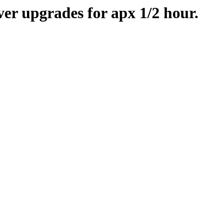
er upgrades for apx 1/2 hour.