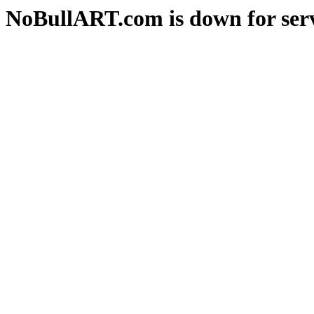
NoBullART.com is down for serv