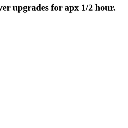
er upgrades for apx 1/2 hour.