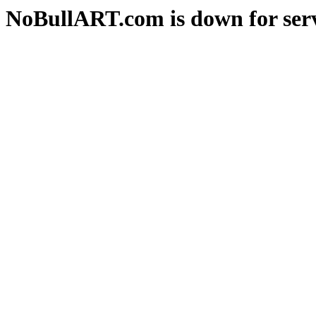
NoBullART.com is down for serv