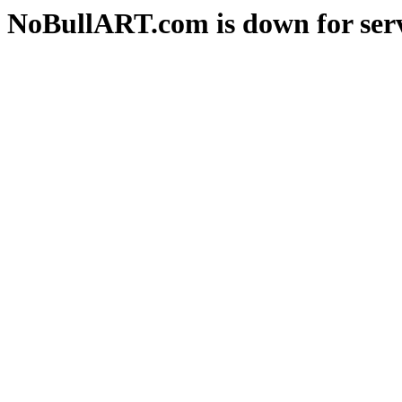
NoBullART.com is down for serv