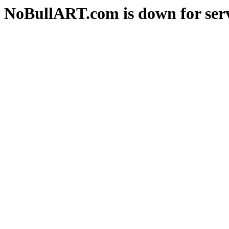
NoBullART.com is down for serv