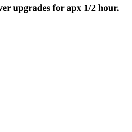
er upgrades for apx 1/2 hour.