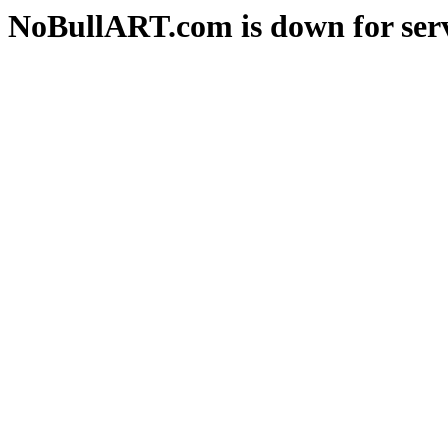
NoBullART.com is down for serv