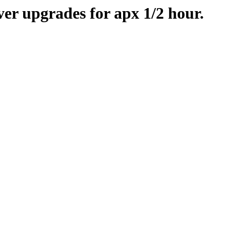
er upgrades for apx 1/2 hour.