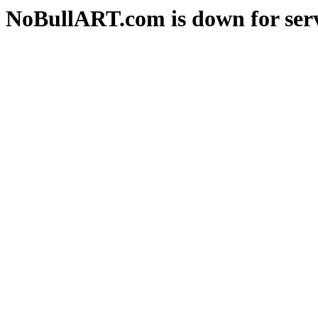
NoBullART.com is down for serv