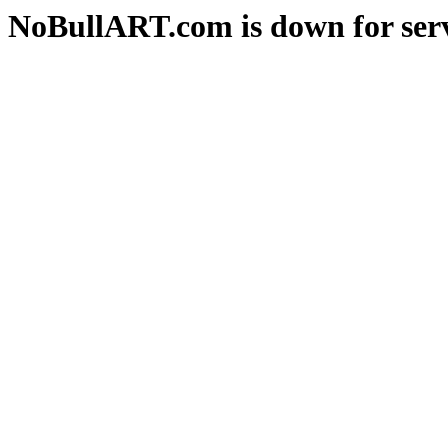
NoBullART.com is down for serv