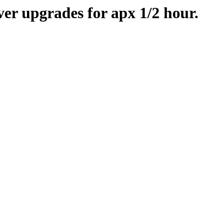
er upgrades for apx 1/2 hour.