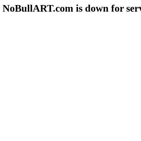
NoBullART.com is down for serv